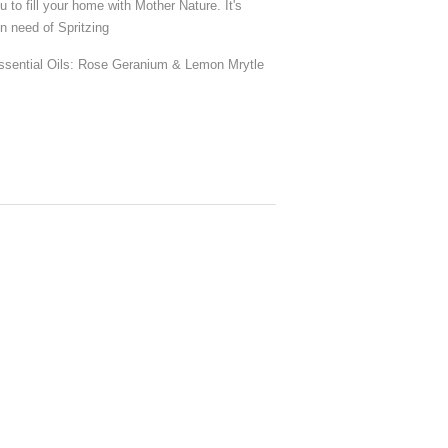
to fill your home with Mother Nature. It's
in need of Spritzing
Essential Oils: Rose Geranium & Lemon Mrytle