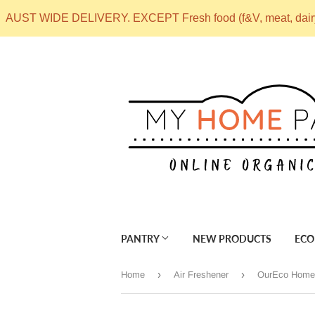
AUST WIDE DELIVERY. EXCEPT Fresh food (f&V, meat, dai
PANTRY
NEW PRODUCTS
ECO
›
›
Home
Air Freshener