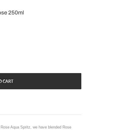
ose 250ml
O CART
y Rose Aqua Spritz, we have blended Rose