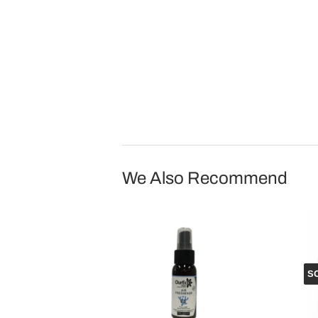
We Also Recommend
S