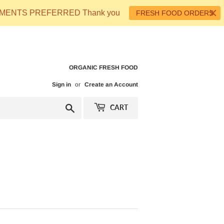
 PAYMENTS PREFERRED Thank you
FRESH FOOD ORDERS
ORGANIC FRESH FOOD
Sign in
or
Create an Account
Search
CART