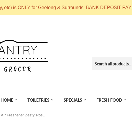
ry, etc) is ONLY for Geelong & Surrounds. BANK DEPOSIT
 HOME
TOILETRIES
SPECIALS
FRESH FOOD
OurEco Home Air Freshener Zesty Rose 250ml