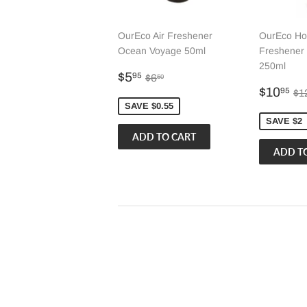
OurEco Air Freshener
OurEco Ho
Ocean Voyage 50ml
Freshener
250ml
Sale
$5.95
Regular price
$6.50
$5
95
$6
50
price
Sale
$
Re
$10
95
$1
price
SAVE $0.55
SAVE $2