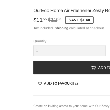
OurEco Home Air Freshener Zesty R
$11
$12
Regular
$12.95
Sale
$11.55
55
95
SAVE $1.40
price
price
Tax included.
Shipping
calculated at checkout.
Quantity
ADD T
ADD TO FAVOURITES
Create an inviting aroma to your home with Our Zest