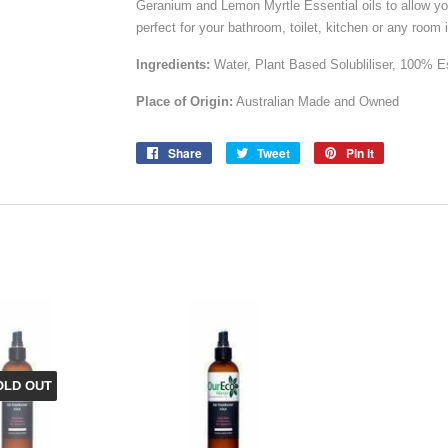
Geranium and Lemon Myrtle Essential oils to allow you 
perfect for your bathroom, toilet, kitchen or any room 
Ingredients:
Water, Plant Based Solubliliser, 100% 
Place of Origin:
Australian Made and Owned
Share
Share
Tweet
Tweet
Pin it
Pin
on
on
on
Facebook
Twitter
Pinterest
OLD OUT