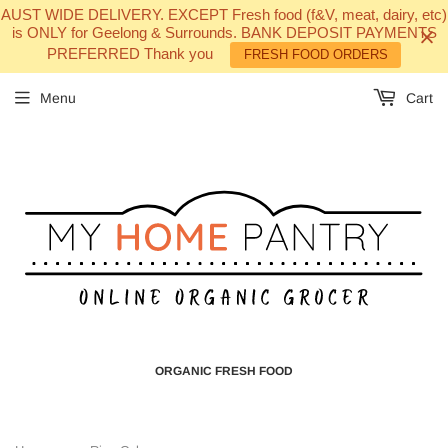
AUST WIDE DELIVERY. EXCEPT Fresh food (f&V, meat, dairy, etc)
is ONLY for Geelong & Surrounds. BANK DEPOSIT PAYMENTS
PREFERRED Thank you
FRESH FOOD ORDERS
Menu
Cart
ORGANIC FRESH FOOD