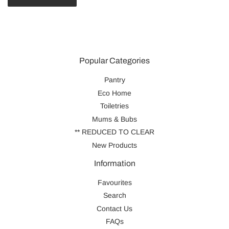
Popular Categories
Pantry
Eco Home
Toiletries
Mums & Bubs
** REDUCED TO CLEAR
New Products
Information
Favourites
Search
Contact Us
FAQs