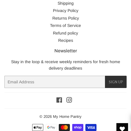
Shipping
Privacy Policy
Returns Policy
Terms of Service
Refund policy
Recipes
Newsletter
Stay in the loop & receive weekly reminders for fresh home
delivery deadlines
Email
SIGN UP
Facebook
Instagram
© 2026
My Home Pantry
Payment