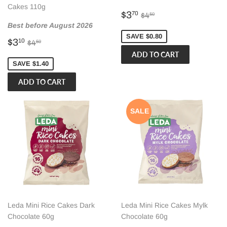
Cakes 110g
Sale
$3.70
Regular price
$4.50
$3
70
$4
50
price
Best before August 2026
SAVE $0.80
Sale
$3.10
Regular price
$4.50
$3
10
$4
50
price
SAVE $1.40
SALE
Leda Mini Rice Cakes Dark
Leda Mini Rice Cakes Mylk
Chocolate 60g
Chocolate 60g