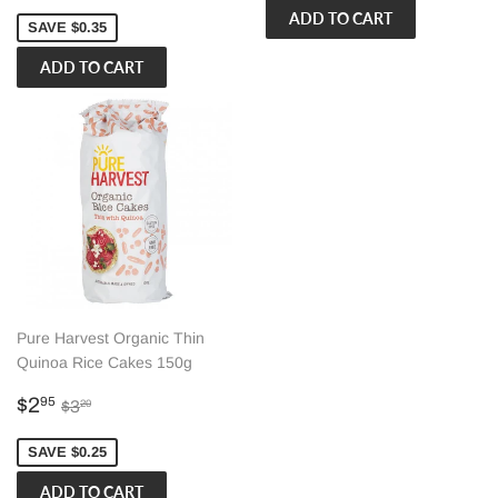
price
SAVE $0.35
Pure Harvest Organic Thin
Quinoa Rice Cakes 150g
Sale
$2.95
Regular price
$3.20
$2
95
$3
20
price
SAVE $0.25