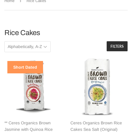
›
Home
Rice Cakes
Rice Cakes
FILTERS
Short Dated
** Ceres Organics Brown
Ceres Organics Brown Rice
Jasmine with Quinoa Rice
Cakes Sea Salt (Original)