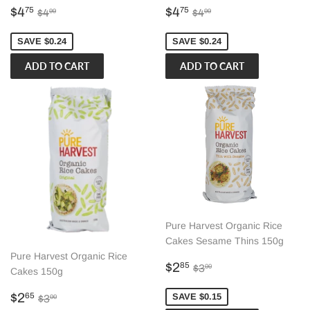
Sale
$4.75
Sale
$4.75
Regular price
$4.99
Regular price
$4.99
$4
$4
75
75
$4
$4
99
99
price
price
SAVE $0.24
SAVE $0.24
Pure Harvest Organic Rice
Cakes Sesame Thins 150g
Pure Harvest Organic Rice
Sale
$2.85
Regular price
$3.00
$2
85
$3
00
Cakes 150g
price
Sale
$2.65
Regular price
$3.00
$2
SAVE $0.15
65
$3
00