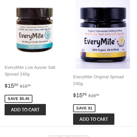
EveryMite Low Aussie Salt
Spread 240g
EveryMite Original Spread
240g
Sale
$15.50
Regular price
$15.95
$15
50
$15
95
price
Sale
$15.95
Regular price
$16.95
$15
95
$16
95
SAVE $0.45
price
SAVE $1