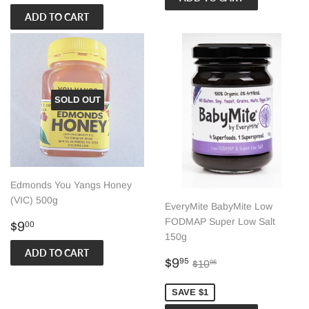
price
SOLD OUT
Edmonds You Yangs Honey
(VIC) 500g
EveryMite BabyMite Low
FODMAP Super Low Salt
Regular
$9.00
$9
00
150g
price
Sale
$9.95
Regular price
$10.95
$9
95
$10
95
price
SAVE $1