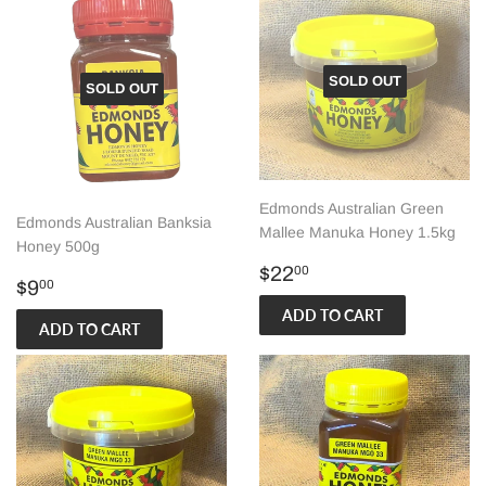
SOLD OUT
SOLD OUT
Edmonds Australian Green
Edmonds Australian Banksia
Mallee Manuka Honey 1.5kg
Honey 500g
Regular
$22.00
$22
00
Regular
$9.00
$9
00
price
price