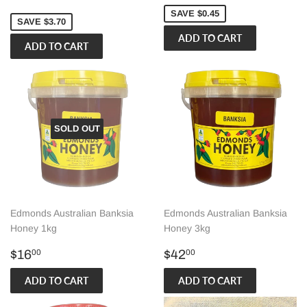
price
SAVE $0.45
SAVE $3.70
SOLD OUT
Edmonds Australian Banksia
Edmonds Australian Banksia
Honey 1kg
Honey 3kg
Regular
$16.00
Regular
$42.00
$16
$42
00
00
price
price