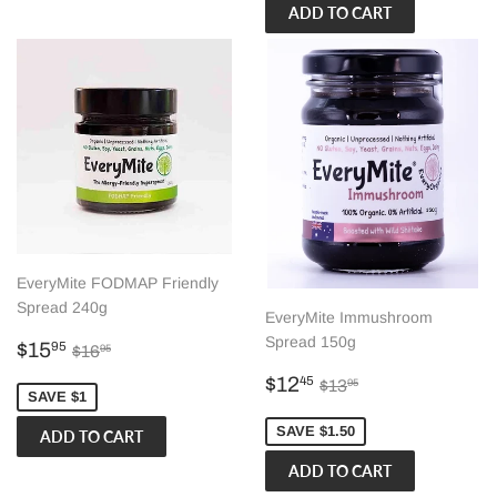
EveryMite FODMAP Friendly
Spread 240g
EveryMite Immushroom
Spread 150g
Sale
$15.95
Regular price
$16.95
$15
95
$16
95
price
Sale
$12.45
Regular price
$13.95
$12
45
$13
95
SAVE $1
price
SAVE $1.50