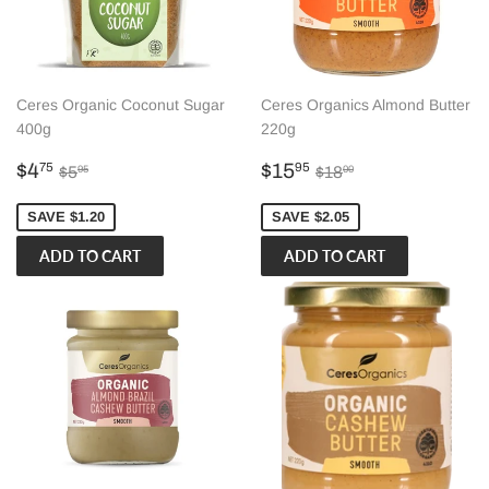
Ceres Organic Coconut Sugar
Ceres Organics Almond Butter
400g
220g
Sale
$4.75
Sale
$15.95
Regular price
$5.95
Regular price
$18.00
$4
$15
75
95
$5
$18
95
00
price
price
SAVE $1.20
SAVE $2.05