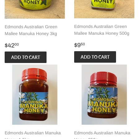
Edmonds Australian Green
Edmonds Australian Green
Mallee Manuka Honey 500g
Mallee Manuka Honey 3kg
Regular
$9.50
Regular
$42.00
$9
$42
50
00
price
price
Edmonds Australian Manuka
Edmonds Australian Manuka