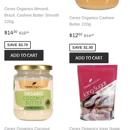
Ceres Organics Almond,
Brazil, Cashew Butter Smooth
Ceres Organics Cashew
220g
Butter 220g
Sale
$14.30
Regular price
$18.00
$14
30
$18
00
Sale
$12.50
Regular price
$14.00
$12
50
$14
00
price
price
SAVE $3.70
SAVE $1.50
Ceres Organics Coconut
Ceres Organics Icing Sugar