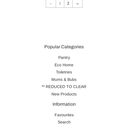
←
1
2
→
Popular Categories
Pantry
Eco Home
Toiletries
Mums & Bubs
** REDUCED TO CLEAR
New Products
Information
Favourites
Search