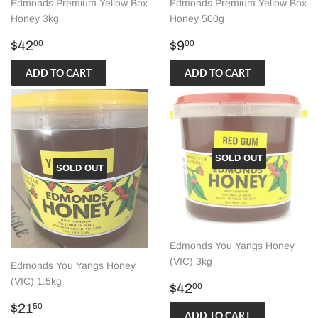
Edmonds Premium Yellow Box
Edmonds Premium Yellow Box
Honey 3kg
Honey 500g
Regular
$42.00
Regular
$9.00
$42
$9
00
00
price
price
SOLD OUT
SOLD OUT
Edmonds You Yangs Honey
(VIC) 3kg
Edmonds You Yangs Honey
(VIC) 1.5kg
Regular
$42.00
$42
00
price
Regular
$21.50
$21
50