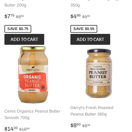
Butter 200g
350g
Sale
$7.75
Sale
$4.95
Regular price
$8.50
Regular price
$5.50
$7
$4
75
95
$8
$5
50
50
price
price
SAVE $0.75
SAVE $0.55
Darryl's Fresh Roasted
Ceres Organics Peanut Butter
Peanut Butter 380g
Smooth 700g
Sale
$8.50
Regular price
$8.95
$8
50
$8
95
Sale
$14.30
Regular price
$18.00
$14
30
$18
00
price