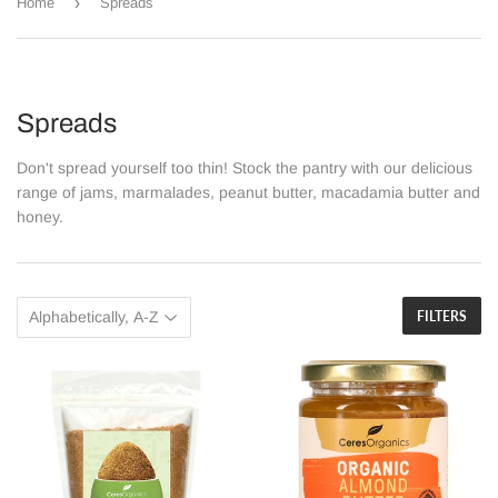
›
Home
Spreads
Spreads
Don't spread yourself too thin! Stock the pantry with our delicious
range of jams, marmalades, peanut butter, macadamia butter and
honey.
FILTERS