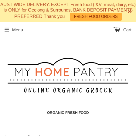
AUST WIDE DELIVERY. EXCEPT Fresh food (f&V, meat, dairy, etc)
is ONLY for Geelong & Surrounds. BANK DEPOSIT PAYMENTS
PREFERRED Thank you
FRESH FOOD ORDERS
Menu
Cart
ORGANIC FRESH FOOD