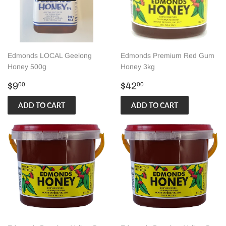
Edmonds LOCAL Geelong
Edmonds Premium Red Gum
Honey 500g
Honey 3kg
Regular
$9.00
Regular
$42.00
$9
$42
00
00
price
price