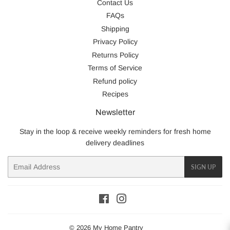
Contact Us
FAQs
Shipping
Privacy Policy
Returns Policy
Terms of Service
Refund policy
Recipes
Newsletter
Stay in the loop & receive weekly reminders for fresh home
delivery deadlines
Email
SIGN UP
Facebook
Instagram
© 2026
My Home Pantry