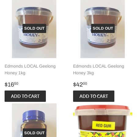
SOLD OUT
SOLD OUT
Edmonds LOCAL Geelong
Edmonds LOCAL Geelong
Honey 1kg
Honey 3kg
Regular
$16.50
Regular
$42.00
$16
$42
50
00
price
price
SOLD OUT