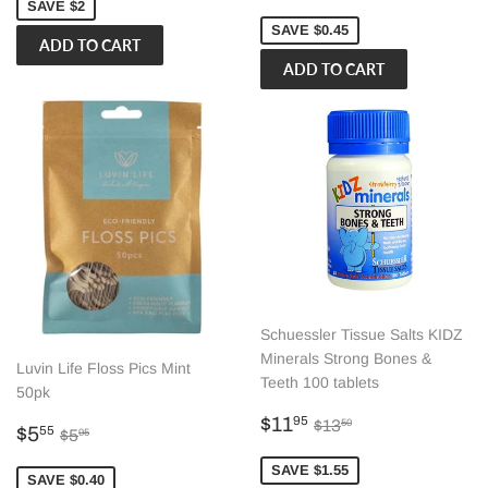
price
SAVE $2
SAVE $0.45
Schuessler Tissue Salts KIDZ
Minerals Strong Bones &
Luvin Life Floss Pics Mint
Teeth 100 tablets
50pk
Sale
$11.95
Regular price
$13.50
$11
95
$13
50
Sale
$5.55
Regular price
$5.95
$5
55
$5
95
price
price
SAVE $1.55
SAVE $0.40