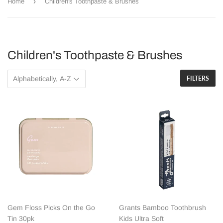
›
Home
Children's Toothpaste & Brushes
Children's Toothpaste & Brushes
FILTERS
Gem Floss Picks On the Go
Grants Bamboo Toothbrush
Tin 30pk
Kids Ultra Soft