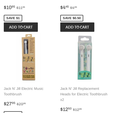
Sale
$10.95
Sale
$4.45
Regular price
$11.95
Regular price
$4.95
$10
$4
95
45
$11
$4
95
95
price
price
SAVE $1
SAVE $0.50
Jack N' Jill Electric Music
Jack N' Jill Replacement
Toothbrush
Heads for Electric Toothbrush
x2
Sale
$27.95
Regular price
$29.95
$27
95
$29
95
price
Sale
$12.50
Regular price
$12.95
$12
50
$12
95