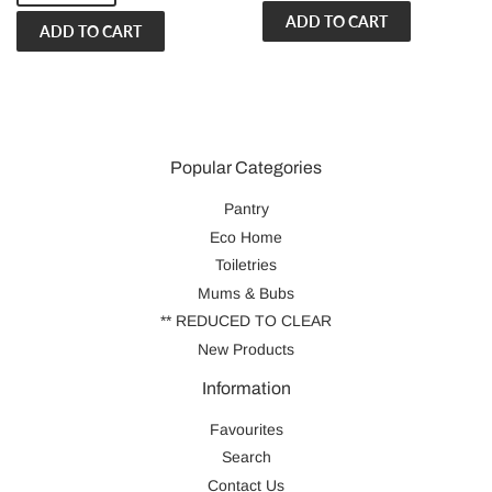
Popular Categories
Pantry
Eco Home
Toiletries
Mums & Bubs
** REDUCED TO CLEAR
New Products
Information
Favourites
Search
Contact Us