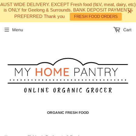
AUST WIDE DELIVERY. EXCEPT Fresh food (f&V, meat, dairy, etc)
is ONLY for Geelong & Surrounds. BANK DEPOSIT PAYMENTS
PREFERRED Thank you
FRESH FOOD ORDERS
Menu
Cart
ORGANIC FRESH FOOD