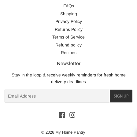
FAQs
Shipping
Privacy Policy
Returns Policy
Terms of Service
Refund policy
Recipes
Newsletter
Stay in the loop & receive weekly reminders for fresh home
delivery deadlines
Email
SIGN UP
Facebook
Instagram
© 2026
My Home Pantry