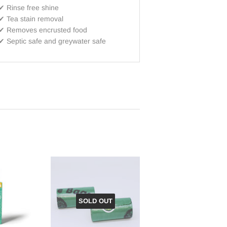
✔ Rinse free shine
✔ T
ea stain removal
✔ R
emoves encrusted food
✔
Septic safe and greywater safe
SOLD OUT