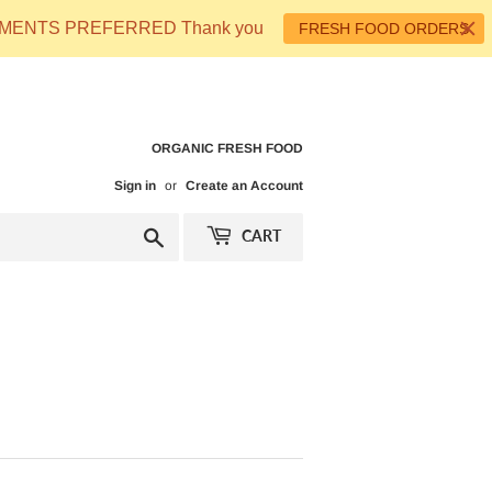
 PAYMENTS PREFERRED Thank you
FRESH FOOD ORDERS
ORGANIC FRESH FOOD
Sign in
or
Create an Account
Search
CART