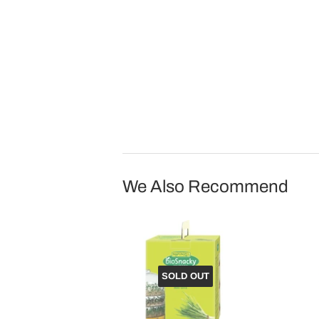
We Also Recommend
SOLD OUT