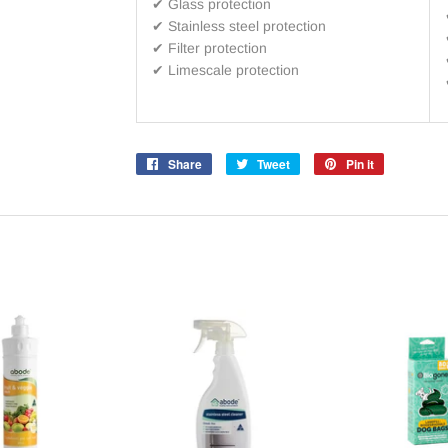
✔ Glass protection
✔ Stainless steel protection
✔ Filter protection
✔
Limescale protection
Share
Share
Tweet
Tweet
Pin it
Pin
on
on
on
Facebook
Twitter
Pinterest