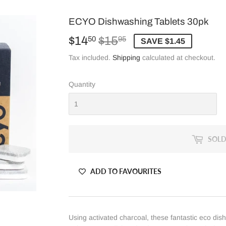
ECYO Dishwashing Tablets 30pk
$14
$15
Regular
$15.95
Sale
$14.50
50
95
SAVE $1.45
price
price
Tax included.
Shipping
calculated at checkout.
Quantity
SOLD
ADD TO FAVOURITES
Using activated charcoal, these fantastic eco dish