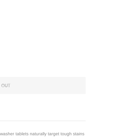
 OUT
washer tablets naturally target tough stains