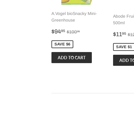
A.Vogel bioSnacky Mini-
Abode Frui
Greenhouse
500ml
Sale
$94.95
Regular price
$100.95
$94
95
$100
95
Sale
$
Re
$11
95
$1
price
price
SAVE $6
SAVE $1