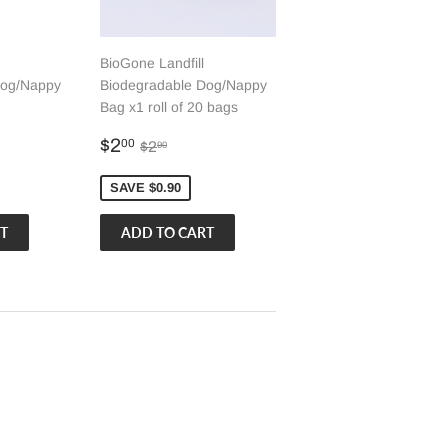
BioGone Landfill
Dog/Nappy
Biodegradable Dog/Nappy
Bag x1 roll of 20 bags
Sale
$2.00
 price
0
Regular price
$2.90
$2
00
$2
90
price
SAVE $0.90