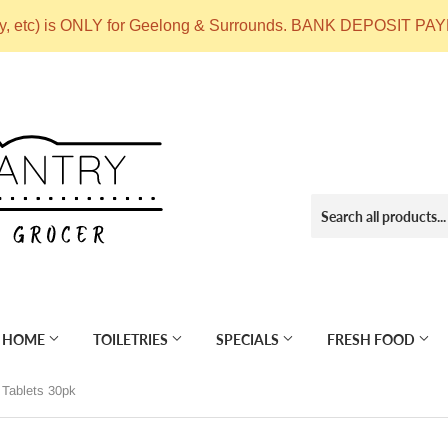
ry, etc) is ONLY for Geelong & Surrounds. BANK DEPOSIT
 HOME
TOILETRIES
SPECIALS
FRESH FOOD
Tablets 30pk