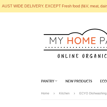
AUST WIDE DELIVERY. EXCEPT Fresh food (f&V, meat, dai
PANTRY
NEW PRODUCTS
ECO
›
›
Home
Kitchen
ECYO Dishwashing 