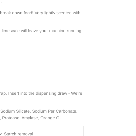
.
 break down food!
Very lightly scented with
t limescale will leave your machine running
ap. Insert into the dispensing draw - We're
 Sodium Silicate, Sodium Per Carbonate,
, Protease, Amylase, Orange Oil.
✔ Starch removal