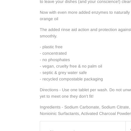
to leave your dishes (and your conscience!) clean
Now with even more added enzymes to naturally
orange oil
The added rinse aid action and protection agains
smoothly.
- plastic free
- concentrated
- no phosphates
- vegan, cruelty free & no palm oil
- septic & grey water safe
- recycled compostable packaging
Directions - Use one tablet per wash. Do not unwr
yet to meet one they don't fit!
Ingredients - Sodium Carbonate, Sodium Citrate,
Nonioinic Surfactants, Activated Charcoal Powder