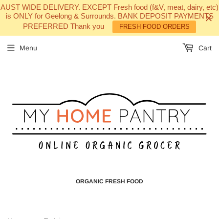
AUST WIDE DELIVERY. EXCEPT Fresh food (f&V, meat, dairy, etc)
is ONLY for Geelong & Surrounds. BANK DEPOSIT PAYMENTS
PREFERRED Thank you
FRESH FOOD ORDERS
Menu
Cart
ORGANIC FRESH FOOD