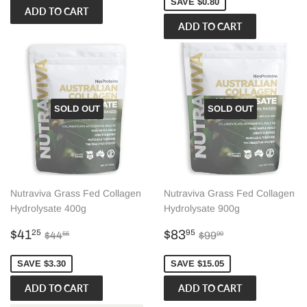
SAVE $0.80
SOLD OUT
SOLD OUT
Nutraviva Grass Fed Collagen
Nutraviva Grass Fed Collagen
Hydrolysate 400g
Hydrolysate 900g
Sale
$41.25
Sale
$83.95
Regular price
$44.55
Regular price
$99.00
$41
$83
25
95
$44
$99
55
00
price
price
SAVE $3.30
SAVE $15.05