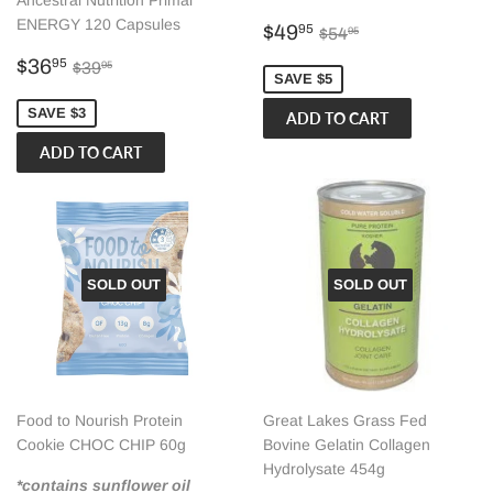
Ancestral Nutrition Primal
ENERGY 120 Capsules
Sale
$49.95
Regular price
$54.95
$49
95
$54
95
price
Sale
$36.95
Regular price
$39.95
$36
95
$39
95
SAVE $5
price
SAVE $3
SOLD OUT
SOLD OUT
Food to Nourish Protein
Great Lakes Grass Fed
Cookie CHOC CHIP 60g
Bovine Gelatin Collagen
Hydrolysate 454g
*contains sunflower oil