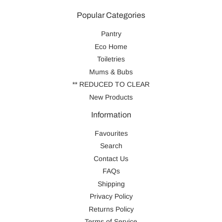
Popular Categories
Pantry
Eco Home
Toiletries
Mums & Bubs
** REDUCED TO CLEAR
New Products
Information
Favourites
Search
Contact Us
FAQs
Shipping
Privacy Policy
Returns Policy
Terms of Service