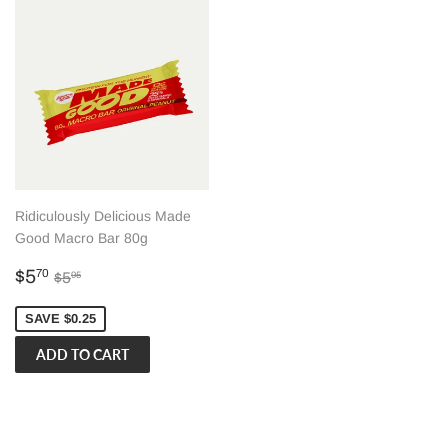
Ridiculously Delicious Made
Good Macro Bar 80g
Sale
$5.70
Regular price
$5.95
$5
70
$5
95
price
SAVE $0.25