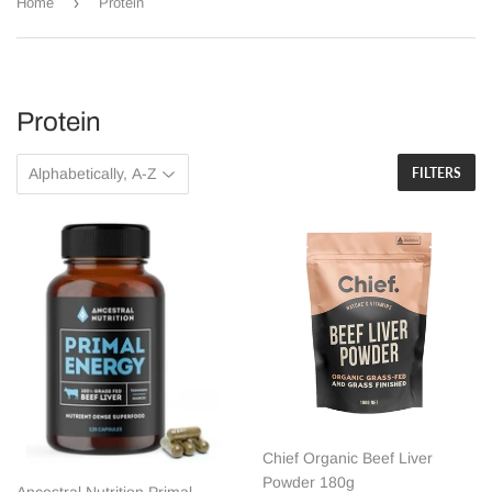
›
Home
Protein
Protein
FILTERS
Chief Organic Beef Liver
Powder 180g