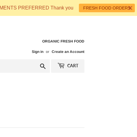
 PAYMENTS PREFERRED Thank you
FRESH FOOD ORDERS
ORGANIC FRESH FOOD
Sign in
or
Create an Account
Search
CART