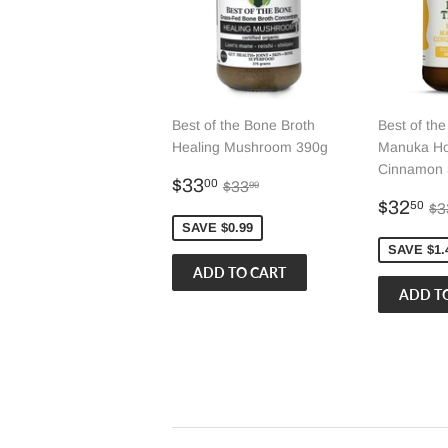
Best of the Bone Broth
Best of th
Healing Mushroom 390g
Manuka Ho
Cinnamon 
Sale
$33.00
Regular price
$33.99
$33
00
$33
99
price
Sale
$
Re
$32
50
$3
price
SAVE $0.99
SAVE $1.