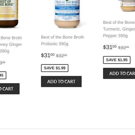
Best of the Bone
Turmeric, Ginger
Pepper 390g
Best of the Bone Broth
e Bone Broth
Probiotic 390g
ney Ginger
Sale
$31.
Regula
$3
$31
00
$32
95
390g
price
Sale
$31.00
Regular price
$32.99
$31
00
$32
99
price
SAVE $1.95
32.50
gular price
$33.95
3
95
SAVE $1.99
45