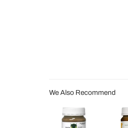
We Also Recommend