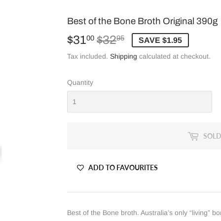
Best of the Bone Broth Original 390g
$31
$32
Regular
$32.95
Sale
$31.00
00
95
SAVE $1.95
price
price
Tax included.
Shipping
calculated at checkout.
Quantity
SOLD
ADD TO FAVOURITES
Best of the Bone broth. Australia’s only “living” b