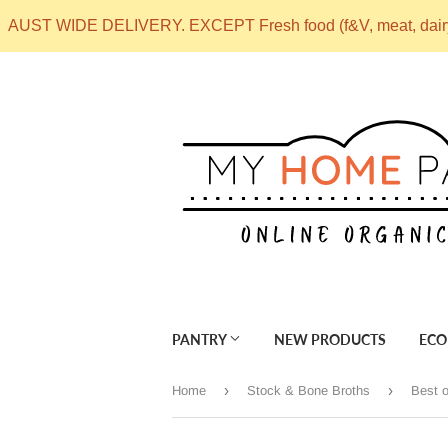
AUST WIDE DELIVERY. EXCEPT Fresh food (f&V, meat, dai
PANTRY
NEW PRODUCTS
ECO
›
›
Home
Stock & Bone Broths
Best o