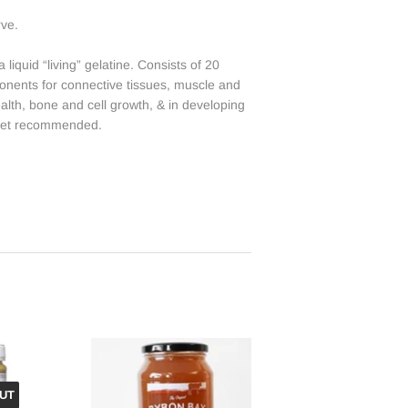
rve.
liquid “living” gelatine. Consists of 20
ponents for connective tissues, muscle and
ealth, bone and cell growth, & in developing
diet recommended.
UT