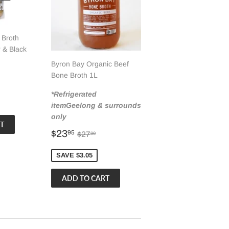
 Broth
 & Black
Byron Bay Organic Beef
Bone Broth 1L
00
r price
2.95
*Refrigerated
itemGeelong & surrounds
only
Sale
$23.95
Regular price
$27.00
$23
95
$27
00
price
SAVE $3.05