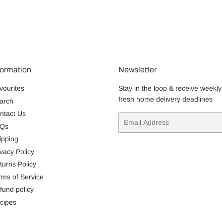
formation
Newsletter
vourites
Stay in the loop & receive weekly
fresh home delivery deadlines
arch
ntact Us
Email
Qs
ipping
ivacy Policy
turns Policy
rms of Service
fund policy
cipes