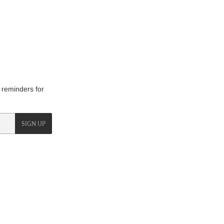
 reminders for
SIGN UP