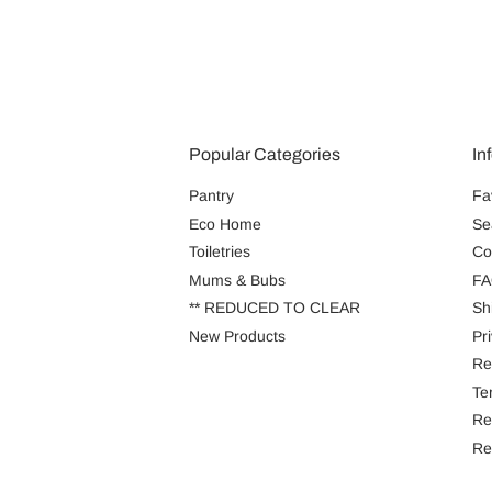
Popular Categories
In
Pantry
Fa
Eco Home
Se
Toiletries
Co
Mums & Bubs
FA
** REDUCED TO CLEAR
Sh
New Products
Pr
Re
Te
Re
Re