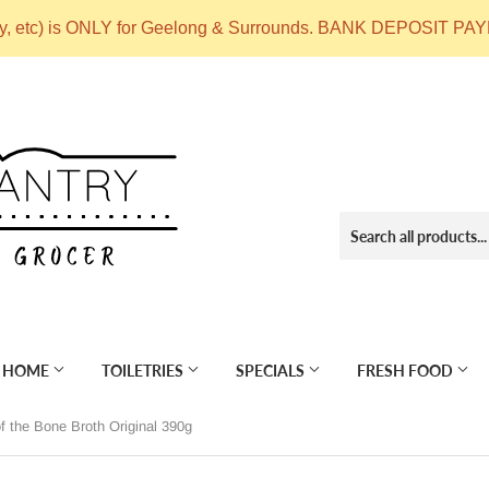
ry, etc) is ONLY for Geelong & Surrounds. BANK DEPOSIT
 HOME
TOILETRIES
SPECIALS
FRESH FOOD
f the Bone Broth Original 390g