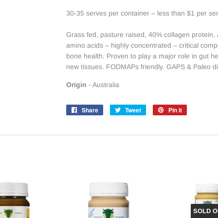
30-35 serves per container – less than $1 per se
Grass fed, pasture raised, 40% collagen protein, a 
amino acids – highly concentrated – critical com
bone health. Proven to play a major role in gut h
new tissues. FODMAPs friendly. GAPS & Paleo 
Origin
- Australia
Share
Share
Tweet
Tweet
Pin it
Pin
on
on
on
Facebook
Twitter
Pinterest
SOLD O