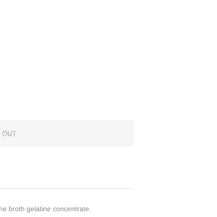
 OUT
one broth gelatine concentrate.