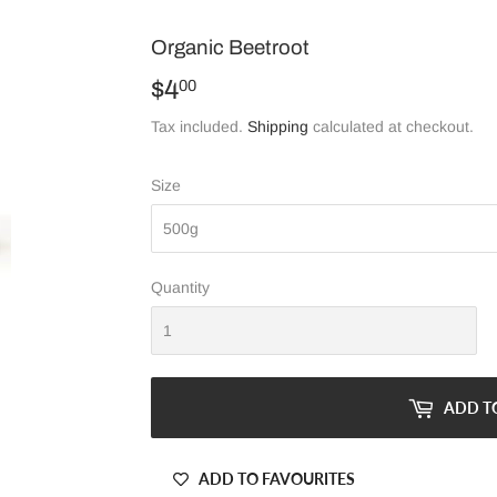
Organic Beetroot
$4
$4.00
00
Tax included.
Shipping
calculated at checkout.
Size
Quantity
ADD T
ADD TO FAVOURITES