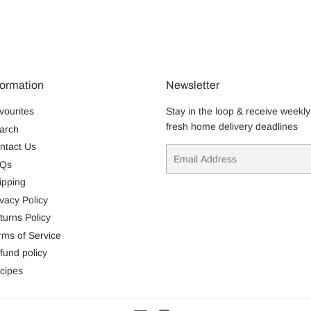
formation
Newsletter
vourites
Stay in the loop & receive weekly
fresh home delivery deadlines
arch
ntact Us
Email
Qs
ipping
ivacy Policy
turns Policy
rms of Service
fund policy
cipes