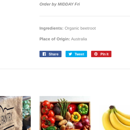
Order by MIDDAY Fri
Ingredients:
Organic beetroot
Place of Origin:
Australia
Share
Share
Tweet
Tweet
Pin it
Pin
on
on
on
Facebook
Twitter
Pinterest