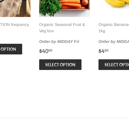
ION frequency
Organic Seasonal Fruit &
Organic Bananas
Veg box
1kg
ar
.00
Order by MIDDAY Fri
Order by MIDDA
 OPTION
Regular
$40.00
Regular
$4.50
$40
$4
00
50
price
price
SELECT OPTION
SELECT OPT