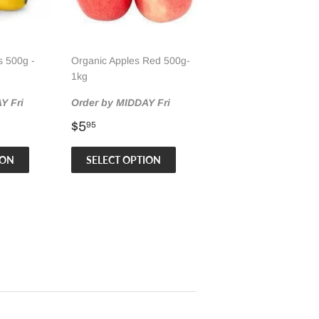
 500g -
Organic Apples Red 500g-
1kg
Y Fri
Order by MIDDAY Fri
Regular
$5.95
$5
95
price
ION
SELECT OPTION