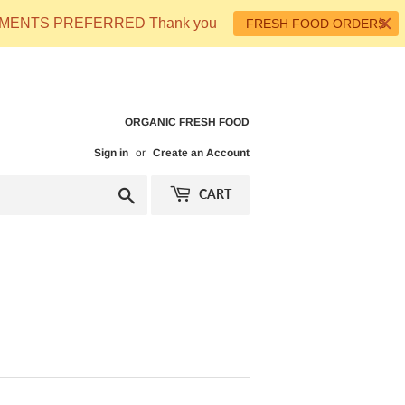
 PAYMENTS PREFERRED Thank you
FRESH FOOD ORDERS
ORGANIC FRESH FOOD
Sign in
or
Create an Account
Search
CART