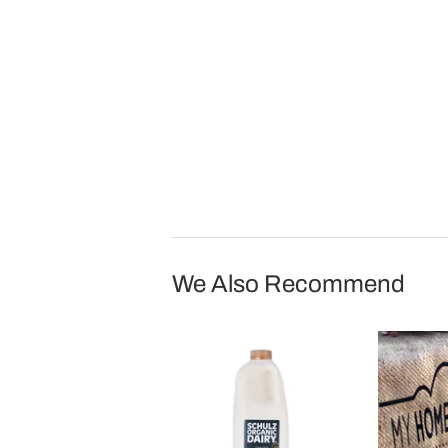
We Also Recommend