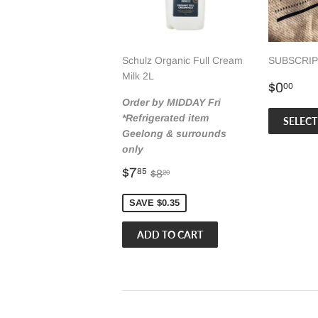
Schulz Organic Full Cream
SUBSCRIPT
Milk 2L
Regul
$0
$0
00
price
Order by MIDDAY Fri
*Refrigerated item
SELECT
Geelong & surrounds
only
Sale
$7.85
Regular price
$8.20
$7
85
$8
20
price
SAVE $0.35