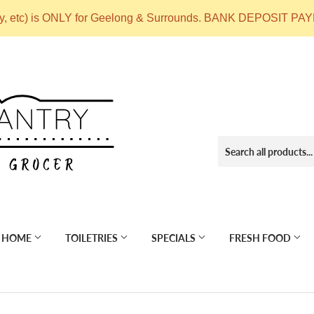
ry, etc) is ONLY for Geelong & Surrounds. BANK DEPOSIT
 HOME
TOILETRIES
SPECIALS
FRESH FOOD