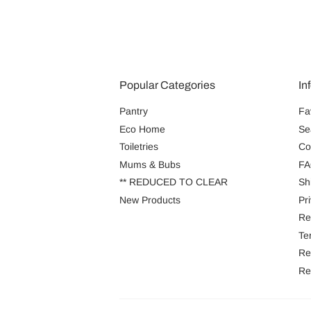
Popular Categories
In
Pantry
Fa
Eco Home
Se
Toiletries
Co
Mums & Bubs
FA
** REDUCED TO CLEAR
Sh
New Products
Pr
Re
Te
Re
Re