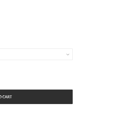
O CART