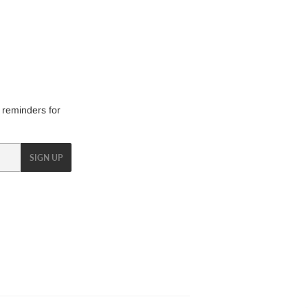
 reminders for
SIGN UP