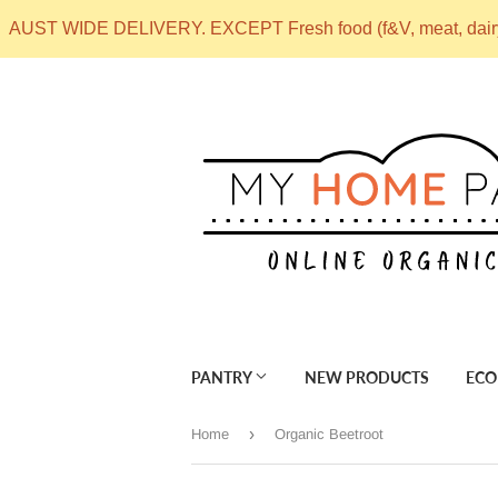
AUST WIDE DELIVERY. EXCEPT Fresh food (f&V, meat, dai
PANTRY
NEW PRODUCTS
ECO
›
Home
Organic Beetroot