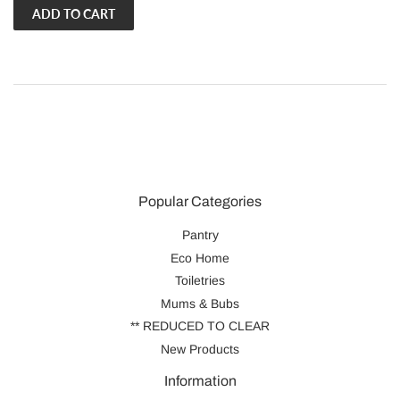
Popular Categories
Pantry
Eco Home
Toiletries
Mums & Bubs
** REDUCED TO CLEAR
New Products
Information