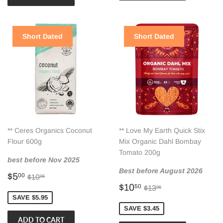
Short Dated
Short Dated
** Ceres Organics Coconut
** Love My Earth Quick Stix
Flour 600g
Mix Organic Dahl Bombay
Tomato 200g
best before Nov 2025
Best before August 2026
Sale
$5.00
Regular price
$10.95
$5
00
$10
95
price
Sale
$10.50
Regular price
$13.95
$10
50
$13
95
price
SAVE $5.95
SAVE $3.45