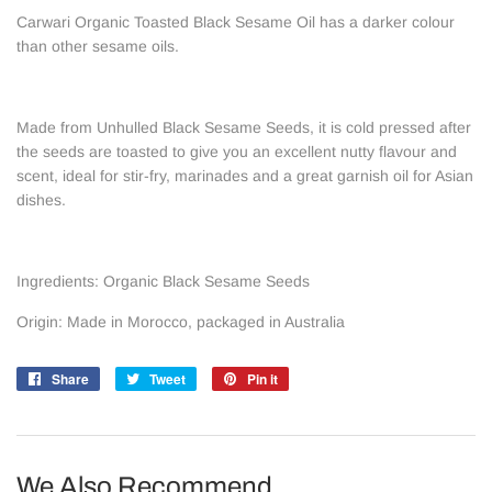
Carwari Organic Toasted Black Sesame Oil has a darker colour
than other sesame oils.
Made from Unhulled Black Sesame Seeds, it is cold pressed after
the seeds are toasted to give you an excellent nutty flavour and
scent, ideal for stir-fry, marinades and a great garnish oil for Asian
dishes.
Ingredients: Organic Black Sesame Seeds
Origin: Made in Morocco, packaged in Australia
Share
Share
Tweet
Tweet
Pin it
Pin
on
on
on
Facebook
Twitter
Pinterest
We Also Recommend