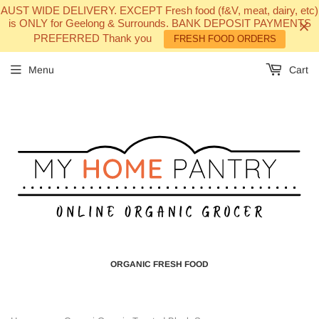
AUST WIDE DELIVERY. EXCEPT Fresh food (f&V, meat, dairy, etc)
is ONLY for Geelong & Surrounds. BANK DEPOSIT PAYMENTS
PREFERRED Thank you
FRESH FOOD ORDERS
Menu
Cart
ORGANIC FRESH FOOD