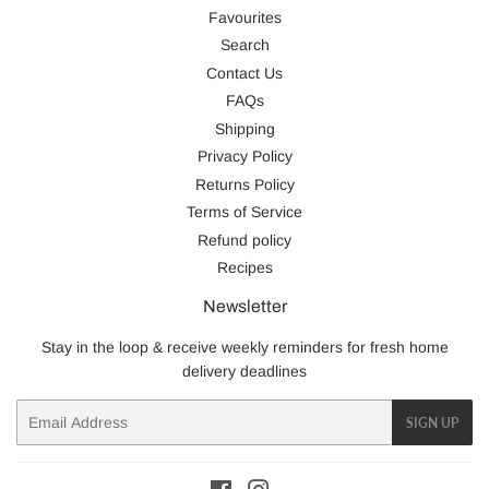
Favourites
Search
Contact Us
FAQs
Shipping
Privacy Policy
Returns Policy
Terms of Service
Refund policy
Recipes
Newsletter
Stay in the loop & receive weekly reminders for fresh home
delivery deadlines
Email
SIGN UP