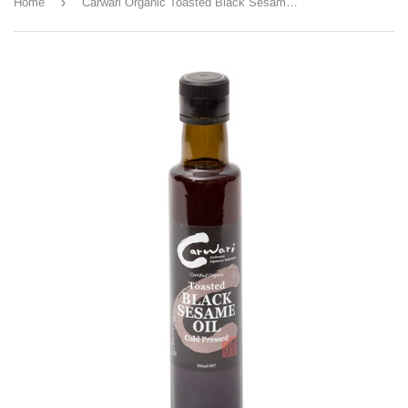
›
Home
Carwari Organic Toasted Black Sesame Oil 250ml