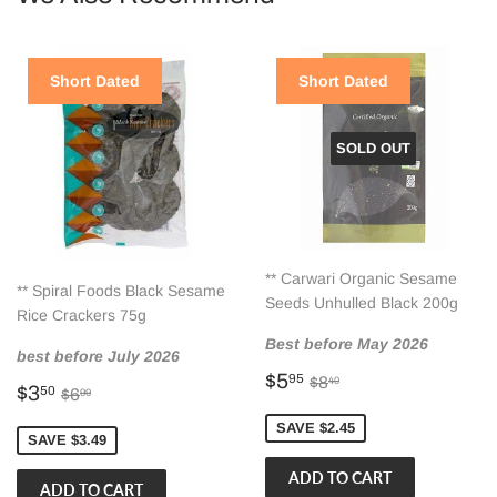
Short Dated
Short Dated
SOLD OUT
** Carwari Organic Sesame
** Spiral Foods Black Sesame
Seeds Unhulled Black 200g
Rice Crackers 75g
Best before May 2026
best before July 2026
Sale
$5.95
Regular price
$8.40
$5
95
$8
40
Sale
$3.50
Regular price
$6.99
$3
50
$6
99
price
price
SAVE $2.45
SAVE $3.49