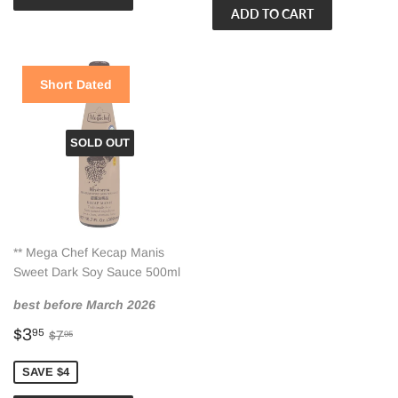
Short Dated
SOLD OUT
** Mega Chef Kecap Manis
Sweet Dark Soy Sauce 500ml
best before March 2026
Sale
$3.95
Regular price
$7.95
$3
95
$7
95
price
SAVE $4