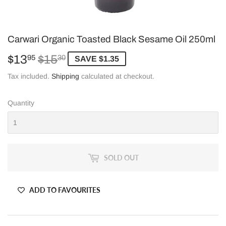
Carwari Organic Toasted Black Sesame Oil 250ml
$13
$15
Regular
$15.30
Sale
$13.95
95
30
SAVE $1.35
price
price
Tax included.
Shipping
calculated at checkout.
Quantity
SOLD OUT
ADD TO FAVOURITES