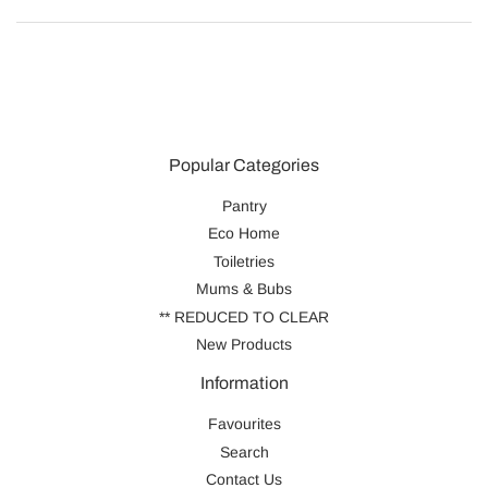
Popular Categories
Pantry
Eco Home
Toiletries
Mums & Bubs
** REDUCED TO CLEAR
New Products
Information
Favourites
Search
Contact Us