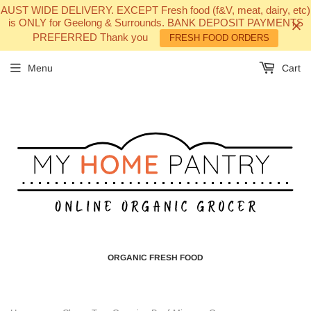
AUST WIDE DELIVERY. EXCEPT Fresh food (f&V, meat, dairy, etc)
is ONLY for Geelong & Surrounds. BANK DEPOSIT PAYMENTS
PREFERRED Thank you
FRESH FOOD ORDERS
Menu
Cart
ORGANIC FRESH FOOD