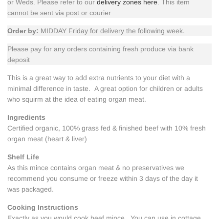
or Weds. Please refer to our
delivery zones here
. This item
cannot be sent via post or courier
Order by:
MIDDAY Friday for delivery the following week.
Please pay for any orders containing fresh produce via bank
deposit
This is a great way to add extra nutrients to your diet with a
minimal difference in taste. A great option for children or adults
who squirm at the idea of eating organ meat.
Ingredients
Certified organic, 100% grass fed & finished beef with 10% fresh
organ meat (heart & liver)
Shelf Life
As this mince contains organ meat & no preservatives we
recommend you consume or freeze within 3 days of the day it
was packaged.
Cooking Instructions
Exactly as you would cook beef mince. You can use in
cottage