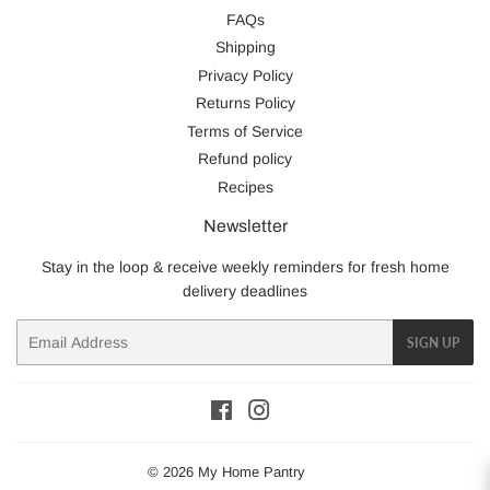
FAQs
Shipping
Privacy Policy
Returns Policy
Terms of Service
Refund policy
Recipes
Newsletter
Stay in the loop & receive weekly reminders for fresh home
delivery deadlines
Email
SIGN UP
Facebook
Instagram
© 2026
My Home Pantry