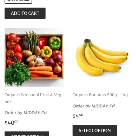
Organic Seasonal Fruit & Veg
Organic Bananas 500g - 1kg
box
Order by MIDDAY Fri
Order by MIDDAY Fri
Regular
$4.50
$4
50
Regular
$40.00
price
$40
00
price
SELECT OPTION