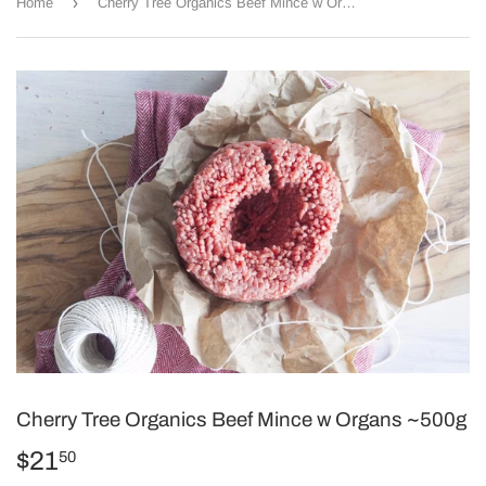
›
Home
Cherry Tree Organics Beef Mince w Organs ~500g
Cherry Tree Organics Beef Mince w Organs ~500g
$21
$21.50
50