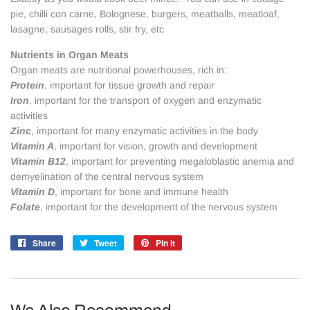
pie, chilli con carne, Bolognese, burgers, meatballs, meatloaf,
lasagne, sausages rolls, stir fry, etc
Nutrients in Organ Meats
Organ meats are nutritional powerhouses, rich in:
Protein
, important for tissue growth and repair
Iron
, important for the transport of oxygen and enzymatic
activities
Zinc
, important for many enzymatic activities in the body
Vitamin A
, important for vision, growth and development
Vitamin B12
, important for preventing megaloblastic anemia and
demyelination of the central nervous system
Vitamin D
, important for bone and immune health
Folate
, important for the development of the nervous system
Share
Share
Tweet
Tweet
Pin it
Pin
on
on
on
Facebook
Twitter
Pinterest