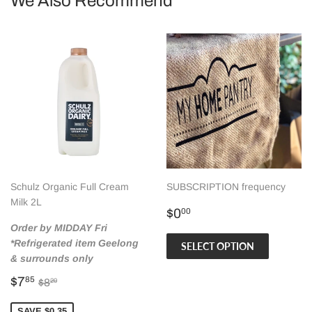
We Also Recommend
Schulz Organic Full Cream
SUBSCRIPTION frequency
Milk 2L
Regular
$0.00
$0
00
price
Order by MIDDAY Fri
*Refrigerated item Geelong
SELECT OPTION
& surrounds only
Sale
$7.85
Regular price
$8.20
$7
85
$8
20
price
SAVE $0.35