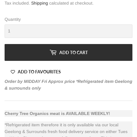
Tax included.
Shipping
calculated at checkout.
Quantity
ADD TO CART
ADD TO FAVOURITES
Order by MIDDAY Fri Approx price *Refrigerated item Geelong
& surrounds only
Cherry Tree Organics meat is AVAILABLE WEEKLY!
*Refrigerated item therefore it is only available via our local
Geelong & Surrounds fresh food delivery service on either Tues