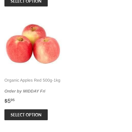
SELECT OPTION
Organic Apples Red 500g-1kg
Order by MIDDAY Fri
Regular
$5.95
$5
95
price
SELECT OPTION