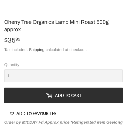
Cherry Tree Organics Lamb Mini Roast 500g
approx
$35
$35.95
95
Tax included.
Shipping
calculated at checkout.
Quantity
ADD TO CART
ADD TO FAVOURITES
Order by MIDDAY Fri Approx price *Refrigerated item Geelong