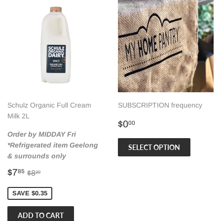
Schulz Organic Full Cream
SUBSCRIPTION frequency
Milk 2L
Regular
$0.00
$0
00
price
Order by MIDDAY Fri
*Refrigerated item Geelong
SELECT OPTION
& surrounds only
Sale
$7.85
Regular price
$8.20
$7
85
$8
20
price
SAVE $0.35