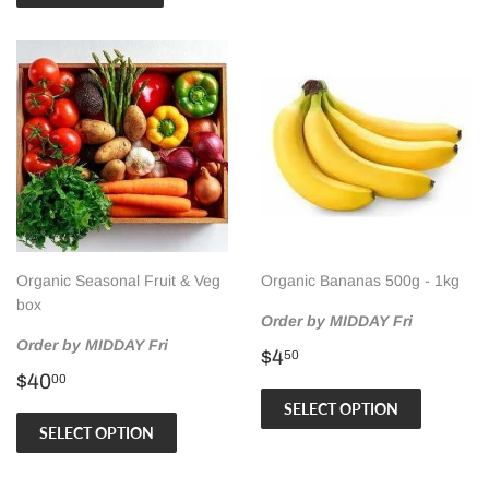
Organic Seasonal Fruit & Veg
Organic Bananas 500g - 1kg
box
Order by MIDDAY Fri
Order by MIDDAY Fri
Regular
$4.50
$4
50
Regular
$40.00
price
$40
00
price
SELECT OPTION
SELECT OPTION