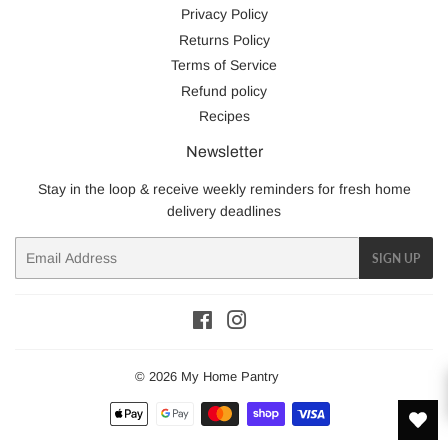
Privacy Policy
Returns Policy
Terms of Service
Refund policy
Recipes
Newsletter
Stay in the loop & receive weekly reminders for fresh home
delivery deadlines
Email
SIGN UP
Facebook
Instagram
© 2026
My Home Pantry
Payment
icons