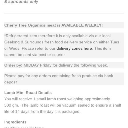
& surrounds only
Cherry Tree Organics meat is AVAILABLE WEEKLY!
*Refrigerated item therefore it is only available via our local
Geelong & Surrounds fresh food delivery service on either Tues
or Weds. Please refer to our
delivery zones here
. This item
cannot be sent via post or courier
Order by:
MIDDAY Friday for delivery the following week.
Please pay for any orders containing fresh produce via bank
deposit
Lamb Mini Roast Details
You will receive 1 small lamb roast weighing approximately
500 gm. The lamb roast will be vacuum sealed to ensure a shelf
life of 14 days from the day it is packaged.
Ingredients