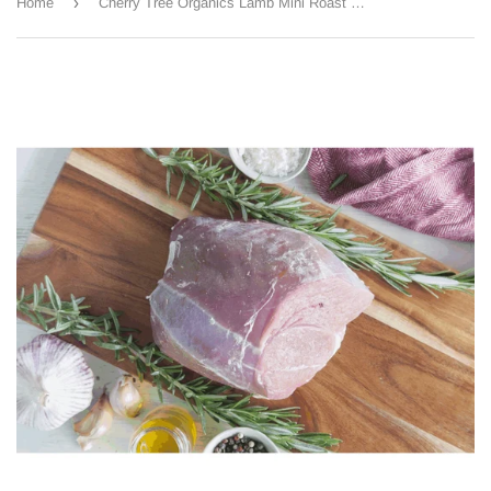
›
Home
Cherry Tree Organics Lamb Mini Roast 500g approx