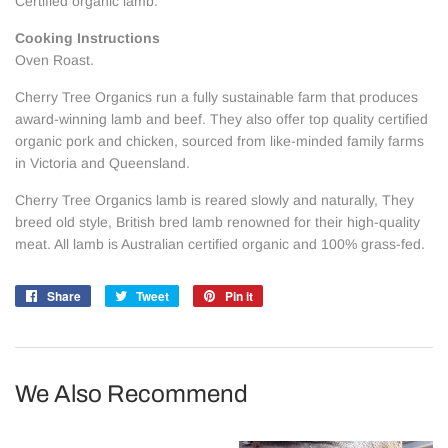
Certified organic lamb.
Cooking Instructions
Oven Roast.
Cherry Tree Organics run a fully sustainable farm that produces
award-winning lamb and beef. They also offer top quality certified
organic pork and chicken, sourced from like-minded family farms
in Victoria and Queensland.
Cherry Tree Organics lamb is reared slowly and naturally, They
breed old style, British bred lamb renowned for their high-quality
meat. All
lamb is Australian certified organic and 100% grass-fed.
Share
Share
Tweet
Tweet
Pin it
Pin
on
on
on
Facebook
Twitter
Pinterest
We Also Recommend