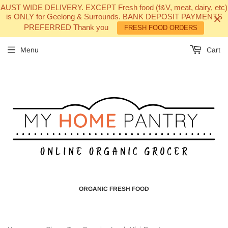
AUST WIDE DELIVERY. EXCEPT Fresh food (f&V, meat, dairy, etc)
is ONLY for Geelong & Surrounds. BANK DEPOSIT PAYMENTS
PREFERRED Thank you
FRESH FOOD ORDERS
Menu
Cart
ORGANIC FRESH FOOD