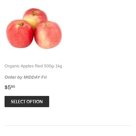
Organic Apples Red 500g-1kg
Order by MIDDAY Fri
Regular
$5.95
$5
95
price
SELECT OPTION