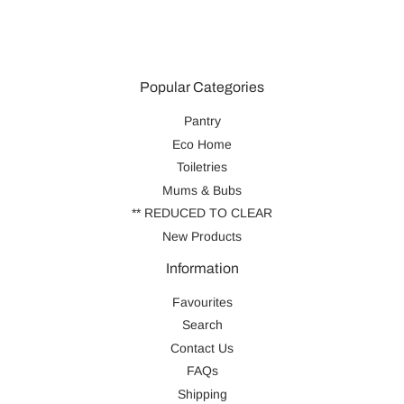
Popular Categories
Pantry
Eco Home
Toiletries
Mums & Bubs
** REDUCED TO CLEAR
New Products
Information
Favourites
Search
Contact Us
FAQs
Shipping