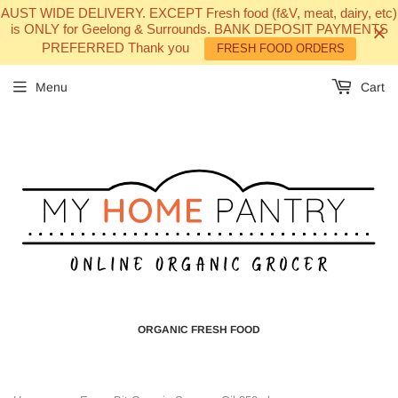
AUST WIDE DELIVERY. EXCEPT Fresh food (f&V, meat, dairy, etc)
is ONLY for Geelong & Surrounds. BANK DEPOSIT PAYMENTS
PREFERRED Thank you
FRESH FOOD ORDERS
Menu
Cart
ORGANIC FRESH FOOD