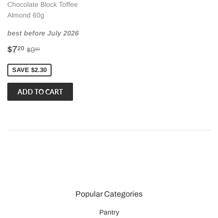
Chocolate Block Toffee
Almond 60g
best before July 2026
Sale
$7.20
Regular price
$9.50
$7
20
$9
50
price
SAVE $2.30
Popular Categories
Pantry