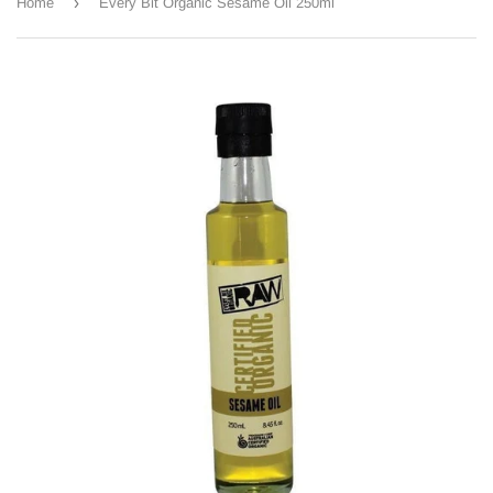
›
Home
Every Bit Organic Sesame Oil 250ml