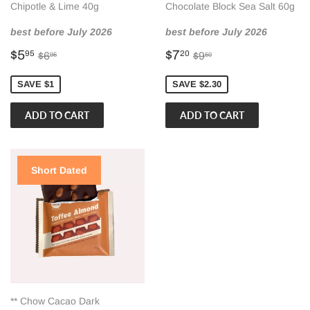
Chipotle & Lime 40g
Chocolate Block Sea Salt 60g
best before July 2026
best before July 2026
Sale
$5.95
Sale
$7.20
Regular price
$6.95
Regular price
$9.50
$5
$7
95
20
$6
$9
95
50
price
price
SAVE $1
SAVE $2.30
Short Dated
** Chow Cacao Dark