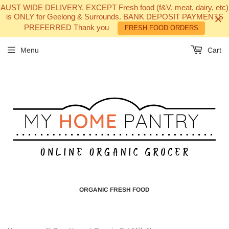
AUST WIDE DELIVERY. EXCEPT Fresh food (f&V, meat, dairy, etc)
is ONLY for Geelong & Surrounds. BANK DEPOSIT PAYMENTS
PREFERRED Thank you
FRESH FOOD ORDERS
Menu
Cart
ORGANIC FRESH FOOD