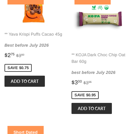
** Yava Krispi Puffs Cacao 45g
Best before July 2026
Sale
$2.75
Regular price
$3.50
$2
** KOJA Dark Choc Chip Oat
75
$3
50
price
Bar 60g
SAVE $0.75
best before July 2026
Sale
$3.00
Regular price
$3.95
$3
00
$3
95
price
SAVE $0.95
Short Dated