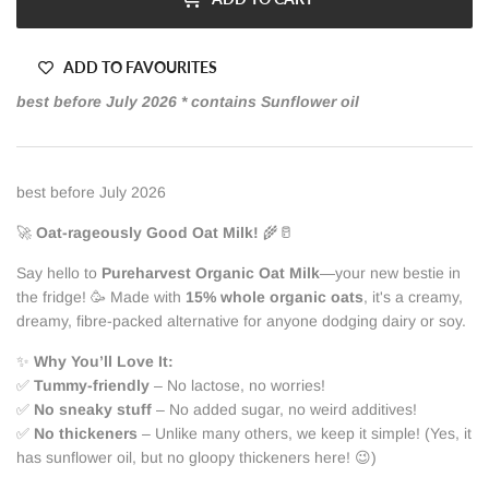
ADD TO FAVOURITES
best before July 2026 * contains Sunflower oil
best before July 2026
🚀
Oat-rageously Good Oat Milk!
🌾🥛
Say hello to
Pureharvest Organic Oat Milk
—your new bestie in
the fridge! 🥳 Made with
15% whole organic oats
, it's a creamy,
dreamy, fibre-packed alternative for anyone dodging dairy or soy.
✨
Why You’ll Love It:
✅
Tummy-friendly
– No lactose, no worries!
✅
No sneaky stuff
– No added sugar, no weird additives!
✅
No thickeners
– Unlike many others, we keep it simple! (Yes, it
has sunflower oil, but no gloopy thickeners here! 😉)