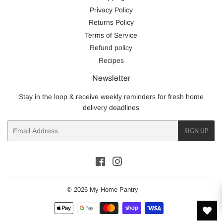
Privacy Policy
Returns Policy
Terms of Service
Refund policy
Recipes
Newsletter
Stay in the loop & receive weekly reminders for fresh home
delivery deadlines
Email
SIGN UP
Facebook
Instagram
© 2026
My Home Pantry
Payment
icons