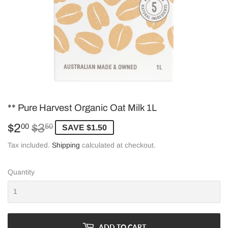
** Pure Harvest Organic Oat Milk 1L
$2
$3
Regular
$3.50
Sale
$2.00
00
50
SAVE $1.50
price
price
Tax included.
Shipping
calculated at checkout.
Quantity
ADD TO CART