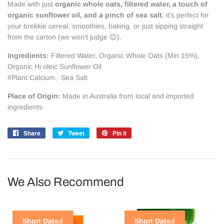
Made with just
organic whole oats, filtered water, a touch of
organic sunflower oil, and a pinch of sea salt
, it’s perfect for
your brekkie cereal, smoothies, baking, or just sipping straight
from the carton (we won’t judge 😉).
Ingredients:
Filtered Water, Organic Whole Oats (Min 15%),
Organic Hi oleic Sunflower Oil
#Plant Calcium, Sea Salt
Place of Origin:
Made in Australia from local and imported
ingredients
Share
Share
Tweet
Tweet
Pin it
Pin
on
on
on
Facebook
Twitter
Pinterest
We Also Recommend
Short Dated
Short Dated