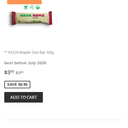
** KOJA Maple Oat Bar 60g
best before July 2026
Sale
$3.00
Regular price
$3.95
$3
00
$3
95
price
SAVE $0.95