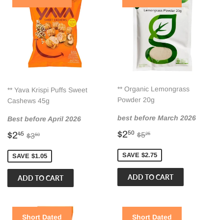
** Organic Lemongrass
** Yava Krispi Puffs Sweet
Powder 20g
Cashews 45g
best before March 2026
Best before April 2026
Sale
$2.50
Sale
$2.45
Regular price
$5.25
Regular price
$3.50
$2
50
$2
$5
45
25
$3
50
price
price
SAVE $2.75
SAVE $1.05
Short Dated
Short Dated