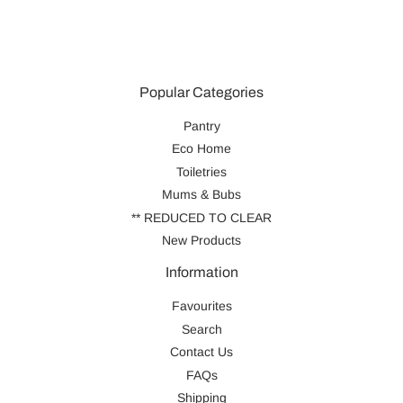
Popular Categories
Pantry
Eco Home
Toiletries
Mums & Bubs
** REDUCED TO CLEAR
New Products
Information
Favourites
Search
Contact Us
FAQs
Shipping