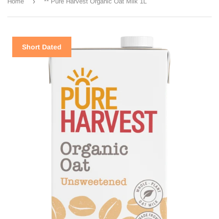
›
Home
** Pure Harvest Organic Oat Milk 1L
Short Dated
Short Dated