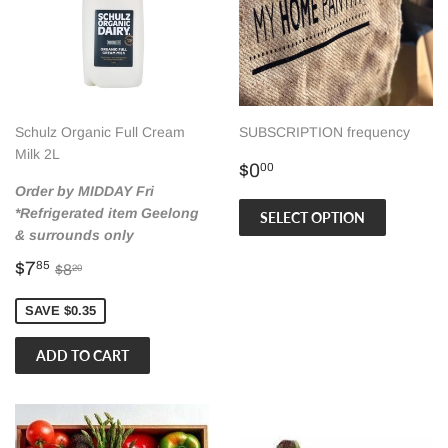
Schulz Organic Full Cream
SUBSCRIPTION frequency
Milk 2L
Regular
$0.00
$0
00
price
Order by MIDDAY Fri
*Refrigerated item Geelong
SELECT OPTION
& surrounds only
Sale
$7.85
Regular price
$8.20
$7
85
$8
20
price
SAVE $0.35