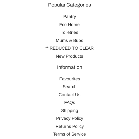
Popular Categories
Pantry
Eco Home
Toiletries
Mums & Bubs
** REDUCED TO CLEAR
New Products
Information
Favourites
Search
Contact Us
FAQs
Shipping
Privacy Policy
Returns Policy
Terms of Service