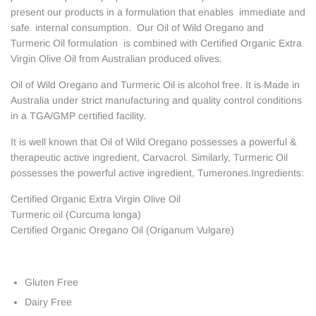
present our products in a formulation that enables immediate and
safe internal consumption. Our Oil of Wild Oregano and
Turmeric Oil formulation is combined with Certified Organic Extra
Virgin Olive Oil from Australian produced olives.
Oil of Wild Oregano and Turmeric Oil is alcohol free. It is Made in
Australia under strict manufacturing and quality control conditions
in a TGA/GMP certified facility.
It is well known that Oil of Wild Oregano possesses a powerful &
therapeutic active ingredient, Carvacrol. Similarly, Turmeric Oil
possesses the powerful active ingredient, Tumerones.Ingredients:
Certified Organic Extra Virgin Olive Oil
Turmeric oil (Curcuma longa)
Certified Organic Oregano Oil (Origanum Vulgare)
Gluten Free
Dairy Free