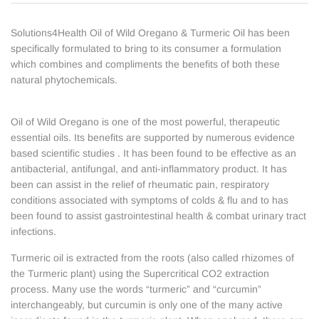
Solutions4Health Oil of Wild Oregano & Turmeric Oil has been
specifically formulated to bring to its consumer a formulation
which combines and compliments the benefits of both these
natural phytochemicals.
Oil of Wild Oregano is one of the most powerful, therapeutic
essential oils. Its benefits are supported by numerous evidence
based scientific studies . It has been found to be effective as an
antibacterial, antifungal, and anti-inflammatory product. It has
been can assist in the relief of rheumatic pain, respiratory
conditions associated with symptoms of colds & flu and to has
been found to assist gastrointestinal health & combat urinary tract
infections.
Turmeric oil is extracted from the roots (also called rhizomes of
the Turmeric plant) using the Supercritical CO2 extraction
process. Many use the words “turmeric” and “curcumin”
interchangeably, but curcumin is only one of the many active