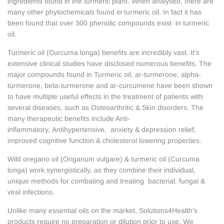
ingredients found in the turmeric plant. When analysed, there are
many other phytochemicals found in turmeric oil. In fact it has
been found that over 300 phenolic compounds exist in turmeric
oil.
Turmeric oil (Curcuma longa) benefits are incredibly vast. It’s
extensive clinical studies have disclosed numerous benefits. The
major compounds found in Turmeric oil, ar-turmerone, alpha-
turmerone, beta-turmerone and ar-curcumene have been shown
to have multiple useful effects in the treatment of patients with
several diseases, such as Osteoarthritic & Skin disorders. The
many therapeutic benefits include Anti-
inflammatory, Antihypertensive, anxiety & depression relief,
improved cognitive function & cholesterol lowering properties.
Wild oregano oil (Origanum vulgare) & turmeric oil (Curcuma
longa) work synergistically, as they combine their individual,
unique methods for combating and treating bacterial, fungal &
viral infections.
Unlike many essential oils on the market, Solutions4Health’s
products require no preparation or dilution prior to use. We