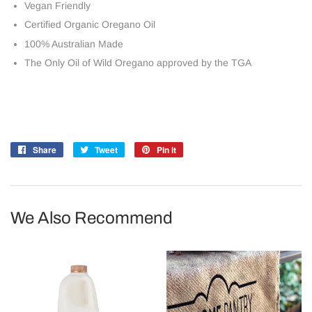
Vegan Friendly
Certified Organic Oregano Oil
100% Australian Made
The Only Oil of Wild Oregano approved by the TGA
Share
Share
Tweet
Tweet
Pin it
Pin
on
on
on
Facebook
Twitter
Pinterest
We Also Recommend