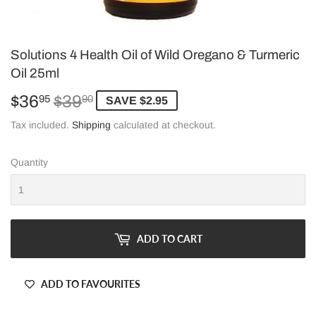
Solutions 4 Health Oil of Wild Oregano & Turmeric
Oil 25ml
$36
$39
Regular
$39.90
Sale
$36.95
95
90
SAVE $2.95
price
price
Tax included.
Shipping
calculated at checkout.
Quantity
ADD TO CART
ADD TO FAVOURITES