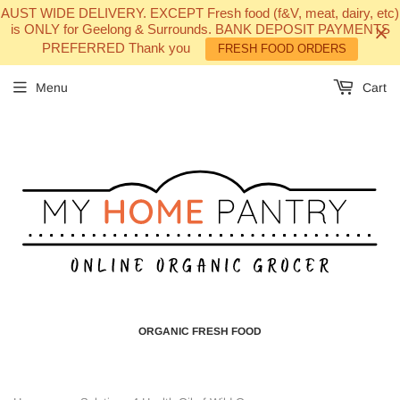
AUST WIDE DELIVERY. EXCEPT Fresh food (f&V, meat, dairy, etc)
is ONLY for Geelong & Surrounds. BANK DEPOSIT PAYMENTS
PREFERRED Thank you
FRESH FOOD ORDERS
Menu
Cart
ORGANIC FRESH FOOD