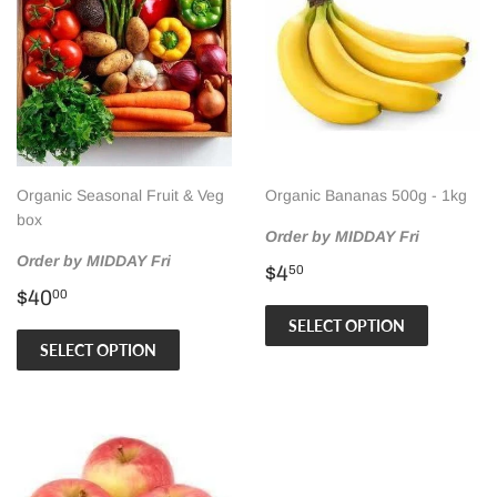
Organic Seasonal Fruit & Veg
Organic Bananas 500g - 1kg
box
Order by MIDDAY Fri
Order by MIDDAY Fri
Regular
$4.50
$4
50
Regular
$40.00
price
$40
00
price
SELECT OPTION
SELECT OPTION