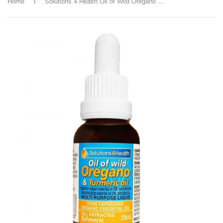
›
Home
Solutions 4 Health Oil of Wild Oregano & Turmeric Oil 25ml