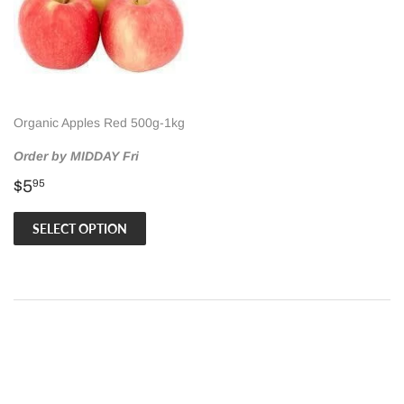
Organic Apples Red 500g-1kg
Order by MIDDAY Fri
Regular
$5.95
$5
95
price
SELECT OPTION